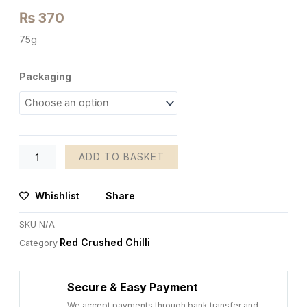
₨
370
75g
Red
Packaging
Crushed
Chilli
quantity
ADD TO BASKET
Whishlist
Share
SKU
N/A
Red Crushed Chilli
Category
Secure & Easy Payment
We accept payments through bank transfer and