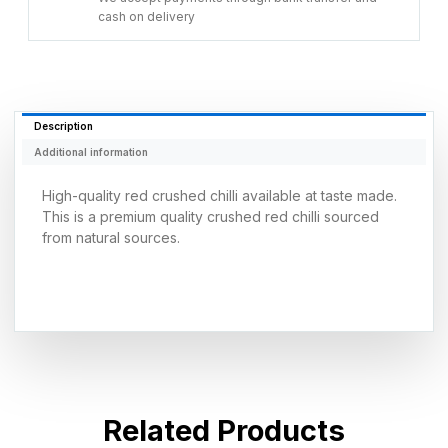
cash on delivery
Description
Additional information
High-quality red crushed chilli available at taste made.
This is a premium quality crushed red chilli sourced
from natural sources.
Related Products