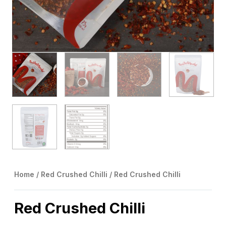
Home
/
Red Crushed Chilli
/ Red Crushed Chilli
Red Crushed Chilli