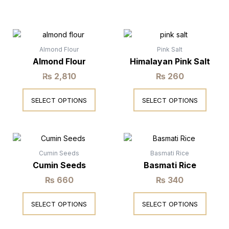
This
This
product
product
has
has
Almond Flour
Pink Salt
multiple
multiple
Almond Flour
Himalayan Pink Salt
variants.
variants.
₨
2,810
₨
260
The
The
Rated
Rated
0
0
options
options
out
out
SELECT OPTIONS
SELECT OPTIONS
may
may
of
of
5
5
be
be
chosen
chosen
This
This
on
on
product
product
the
the
has
has
Cumin Seeds
Basmati Rice
product
product
multiple
multiple
Cumin Seeds
Basmati Rice
page
page
variants.
variants.
₨
660
₨
340
The
The
Rated
Rated
0
0
options
options
out
out
SELECT OPTIONS
SELECT OPTIONS
may
may
of
of
5
5
be
be
chosen
chosen